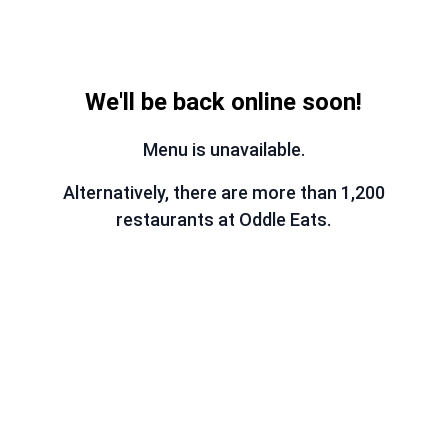
We'll be back online soon!
Menu is unavailable.
Alternatively, there are more than 1,200
restaurants at Oddle Eats.