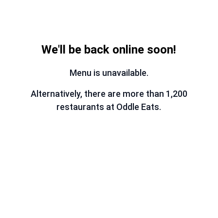
We'll be back online soon!
Menu is unavailable.
Alternatively, there are more than 1,200
restaurants at Oddle Eats.